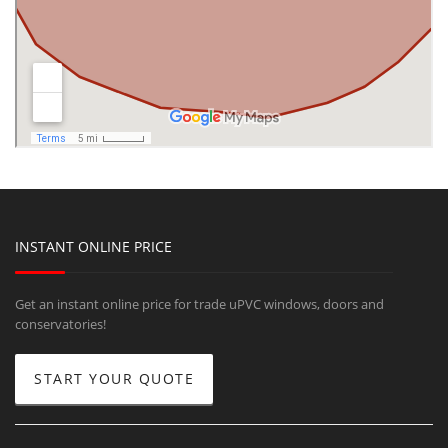
INSTANT ONLINE PRICE
Get an instant online price for trade uPVC windows, doors and
conservatories!
START YOUR QUOTE