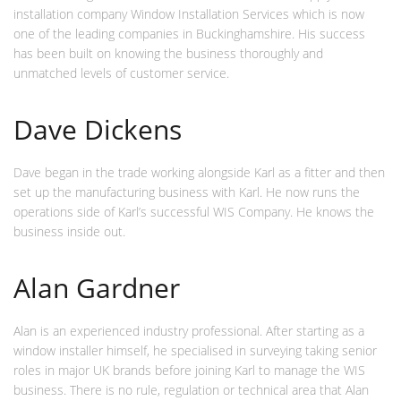
installation company Window Installation Services which is now
one of the leading companies in Buckinghamshire. His success
has been built on knowing the business thoroughly and
unmatched levels of customer service.
Dave Dickens
Dave began in the trade working alongside Karl as a fitter and then
set up the manufacturing business with Karl. He now runs the
operations side of Karl’s successful WIS Company. He knows the
business inside out.
Alan Gardner
Alan is an experienced industry professional. After starting as a
window installer himself, he specialised in surveying taking senior
roles in major UK brands before joining Karl to manage the WIS
business. There is no rule, regulation or technical area that Alan