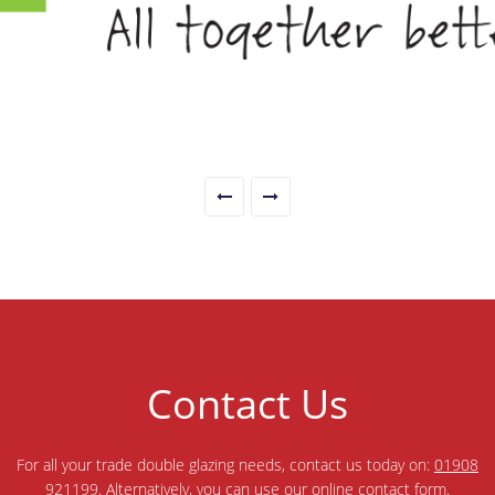
Contact Us
For all your trade double glazing needs, contact us today on:
01908
921199
. Alternatively, you can use our online
contact form
.