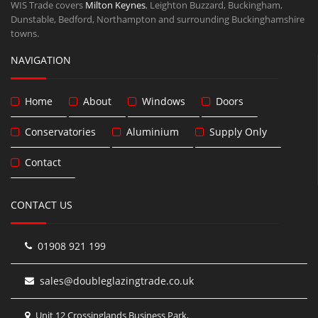
WIS Trade covers
Milton Keynes
, Leighton Buzzard, Buckingham,
Dunstable, Bedford, Northampton and surrounding Buckinghamshire
towns.
NAVIGATION
Home
About
Windows
Doors
Conservatories
Aluminium
Supply Only
Contact
CONTACT US
01908 921 199
sales@doubleglazingtrade.co.uk
Unit 12 Crossinglands Business Park,