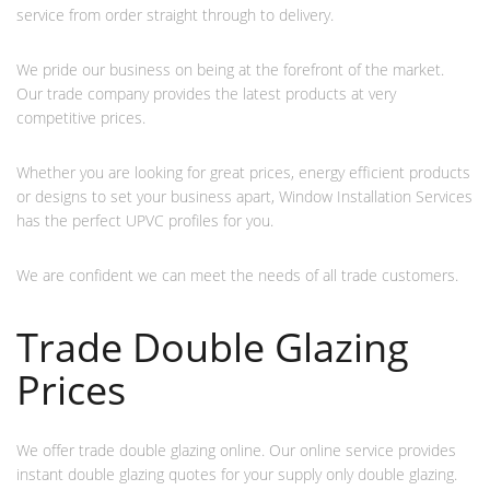
service from order straight through to delivery.
We pride our business on being at the forefront of the market.
Our trade company provides the latest products at very
competitive prices.
Whether you are looking for great prices, energy efficient products
or designs to set your business apart, Window Installation Services
has the perfect UPVC profiles for you.
We are confident we can meet the needs of all trade customers.
Trade Double Glazing
Prices
We offer trade double glazing online. Our online service provides
instant double glazing quotes for your supply only double glazing.