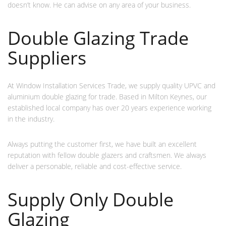
doesn’t know. He can advise on any area of your business.
Double Glazing Trade
Suppliers
At Window Installation Services Trade, we supply quality UPVC and
aluminium double glazing for trade. Based in Milton Keynes, our
established local company has over 20 years experience working
in the industry.
Always putting the customer first, we have built an excellent
reputation with fellow double glazers and craftsmen. We always
deliver a personable, reliable and cost-effective service.
Supply Only Double
Glazing