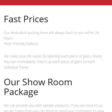
Fast Prices
Our dedicated quoting team will always back to you within 24
hours
Fitter Friendly Delivery
We make your life easier by labelling each piece of glass clearly.
You can immediately match up each piece of glass to each
individual frame.
Our Show Room
Package
We can provide you with sample products. If you are local to us,
we are happy that you can bring or send your customers to view