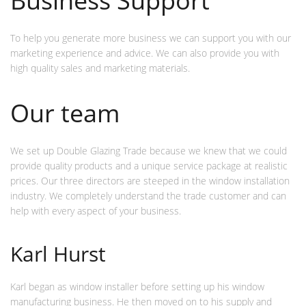
Business Support
To help you generate more business we can support you with our
marketing experience and advice. We can also provide you with
high quality sales and marketing materials.
Our team
We set up Double Glazing Trade because we knew that we could
provide quality products and a unique service package at realistic
prices. Our three directors are steeped in the window installation
industry. We completely understand the trade customer and can
help with every aspect of your business.
Karl Hurst
Karl began as window installer before setting up his window
manufacturing business. He then moved on to his supply and