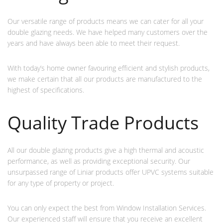
Our versatile range of products means we can cater for all your
double glazing needs. We have helped many customers over the
years and have always been able to meet their request.
With today’s home owner favouring efficient and stylish products,
we make certain that all our products are manufactured to the
highest of specifications.
Quality Trade Products
All our double glazing products give a high thermal and acoustic
performance, as well as providing exceptional security. Our
unsurpassed range of Liniar products offer UPVC systems suitable
for any type of property or project.
You can only expect the best from Window Installation Services.
Our experienced staff will ensure that you receive an excellent