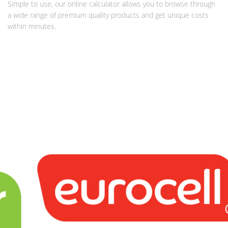
Simple to use, our online calculator allows you to browse through
a wide range of premium quality products and get unique costs
within minutes.