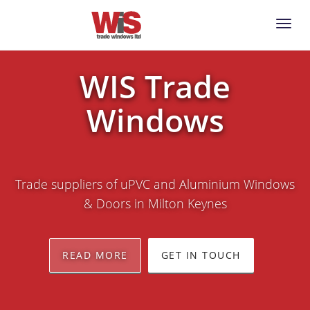
Toggl
Naviga
WIS Trade
Windows
Trade suppliers of uPVC and Aluminium Windows
& Doors in Milton Keynes
READ MORE
GET IN TOUCH