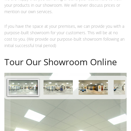
your products in our showroom. We will never discuss prices or
mention our own services.
If you have the space at your premises, we can provide you with a
purpose-built showroom for your customers. This will be at no
cost to you. (We provide our purpose-built showroom following an
initial successful trial period)
Tour Our Showroom Online