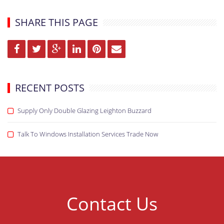
SHARE THIS PAGE
RECENT POSTS
Supply Only Double Glazing Leighton Buzzard
Talk To Windows Installation Services Trade Now
Contact Us