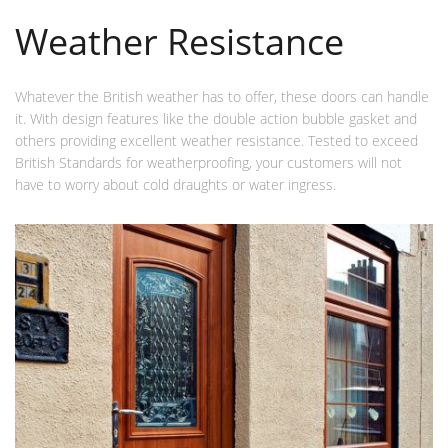
Weather Resistance
Whatever the British weather has to offer, these doors can handle
it. With design features like the double action bubble gasket and
others providing excellent weather resistance. Tested to exceed
British Standards for weatherproofing, your customers will not
have to worry about cold draughts or water ingress.