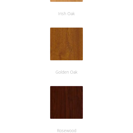
Irish Oak
Golden Oak
Rosewood