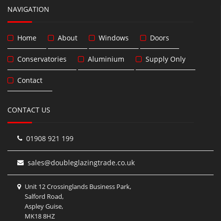
NAVIGATION
Home
About
Windows
Doors
Conservatories
Aluminium
Supply Only
Contact
CONTACT US
01908 921 199
sales@doubleglazingtrade.co.uk
Unit 12 Crossinglands Business Park,
Salford Road,
Aspley Guise,
MK18 8HZ