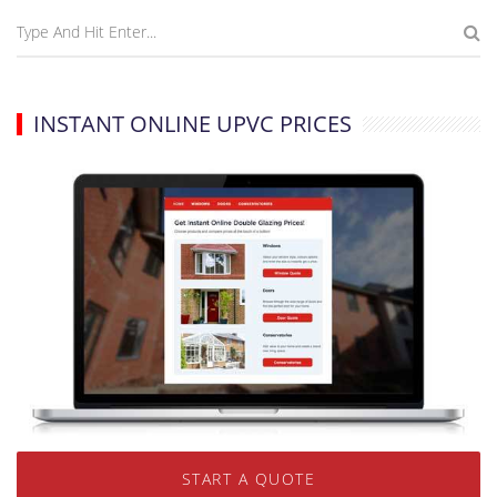
INSTANT ONLINE UPVC PRICES
START A QUOTE