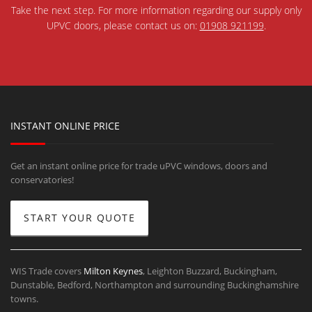
Take the next step. For more information regarding our supply only
UPVC doors, please contact us on:
01908 921199
.
INSTANT ONLINE PRICE
Get an instant online price for trade uPVC windows, doors and
conservatories!
START YOUR QUOTE
WIS Trade covers
Milton Keynes
, Leighton Buzzard, Buckingham,
Dunstable, Bedford, Northampton and surrounding Buckinghamshire
towns.