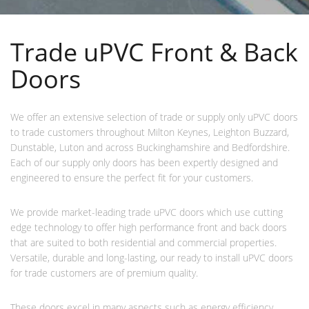
Trade uPVC Front & Back
Doors
We offer an extensive selection of trade or supply only uPVC doors
to trade customers throughout Milton Keynes, Leighton Buzzard,
Dunstable, Luton and across Buckinghamshire and Bedfordshire.
Each of our supply only doors has been expertly designed and
engineered to ensure the perfect fit for your customers.
We provide market-leading trade uPVC doors which use cutting
edge technology to offer high performance front and back doors
that are suited to both residential and commercial properties.
Versatile, durable and long-lasting, our ready to install uPVC doors
for trade customers are of premium quality.
These doors excel in many aspects such as energy efficiency,