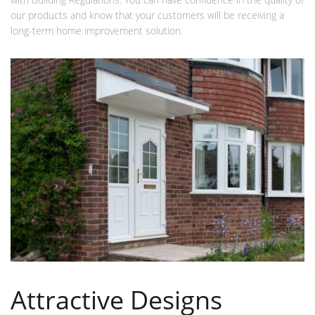
our products and know that your customers will be receiving a
long-term home improvement solution.
Attractive Designs