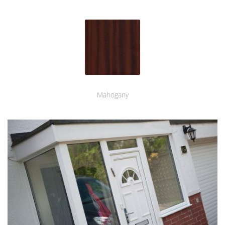
Mahogany