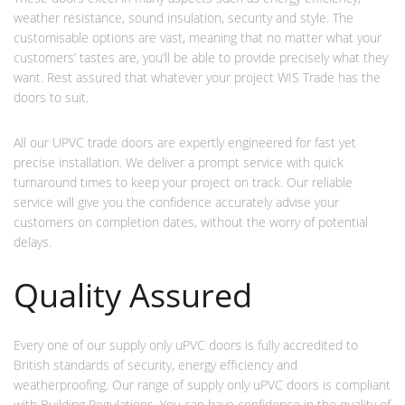
weather resistance, sound insulation, security and style. The
customisable options are vast, meaning that no matter what your
customers’ tastes are, you’ll be able to provide precisely what they
want. Rest assured that whatever your project WIS Trade has the
doors to suit.
All our UPVC trade doors are expertly engineered for fast yet
precise installation. We deliver a prompt service with quick
turnaround times to keep your project on track. Our reliable
service will give you the confidence accurately advise your
customers on completion dates, without the worry of potential
delays.
Quality Assured
Every one of our supply only uPVC doors is fully accredited to
British standards of security, energy efficiency and
weatherproofing. Our range of supply only uPVC doors is compliant
with Building Regulations. You can have confidence in the quality of