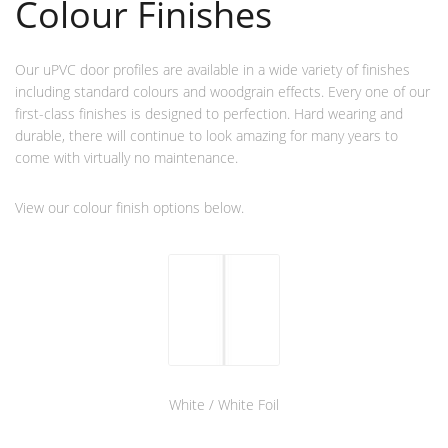
Colour Finishes
Our uPVC door profiles are available in a wide variety of finishes
including standard colours and woodgrain effects. Every one of our
first-class finishes is designed to perfection. Hard wearing and
durable, there will continue to look amazing for many years to
come with virtually no maintenance.
View our colour finish options below.
White / White Foil