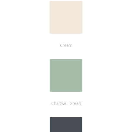
Cream
Chartwell Green