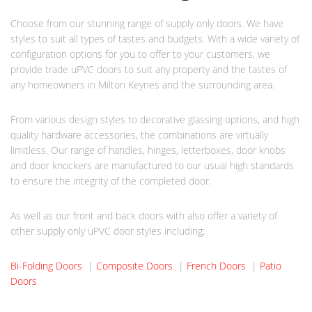
Choose from our stunning range of supply only doors. We have
styles to suit all types of tastes and budgets. With a wide variety of
configuration options for you to offer to your customers, we
provide trade uPVC doors to suit any property and the tastes of
any homeowners in Milton Keynes and the surrounding area.
From various design styles to decorative glassing options, and high
quality hardware accessories, the combinations are virtually
limitless. Our range of handles, hinges, letterboxes, door knobs
and door knockers are manufactured to our usual high standards
to ensure the integrity of the completed door.
As well as our front and back doors with also offer a variety of
other supply only uPVC door styles including;
Bi-Folding Doors
|
Composite Doors
|
French Doors
|
Patio
Doors