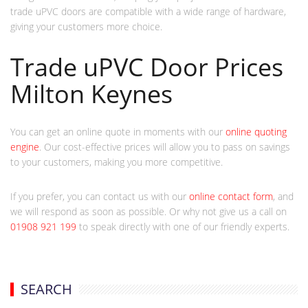
trade uPVC doors are compatible with a wide range of hardware,
giving your customers more choice.
Trade uPVC Door Prices
Milton Keynes
You can get an online quote in moments with our
online quoting
engine
. Our cost-effective prices will allow you to pass on savings
to your customers, making you more competitive.
If you prefer, you can contact us with our
online contact form
, and
we will respond as soon as possible. Or why not give us a call on
01908 921 199
to speak directly with one of our friendly experts.
SEARCH