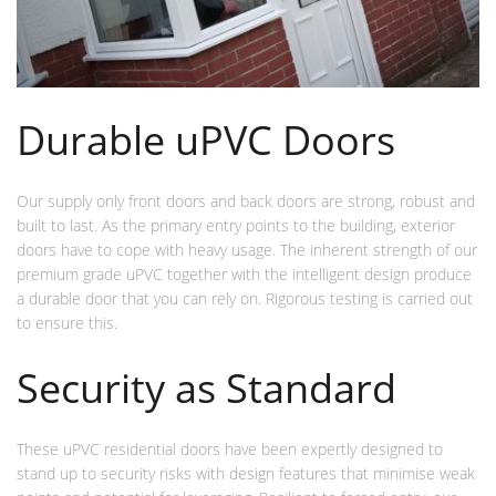
Durable uPVC Doors
Our supply only front doors and back doors are strong, robust and
built to last. As the primary entry points to the building, exterior
doors have to cope with heavy usage. The inherent strength of our
premium grade uPVC together with the intelligent design produce
a durable door that you can rely on. Rigorous testing is carried out
to ensure this.
Security as Standard
These uPVC residential doors have been expertly designed to
stand up to security risks with design features that minimise weak