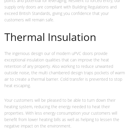
points and potential for leveraging. Resilient to forced entry, our
supply only doors are compliant with Building Regulations and
exceed British Standards, giving you confidence that your
customers will remain safe.
Thermal Insulation
The ingenious design our of modern uPVC doors provide
exceptional insulation qualities that can improve the heat
retention of any property. Also working to reduce unwanted
outside noise, the multi chambered design traps pockets of warm
air to create a thermal barrier. Cold transfer is prevented to stop
heat escaping.
Your customers will be pleased to be able to turn down their
heating system, reducing the energy needed to heat their
properties. With less energy consumption your customers will
benefit from lower heating bills as well as helping to lessen the
negative impact on the environment.