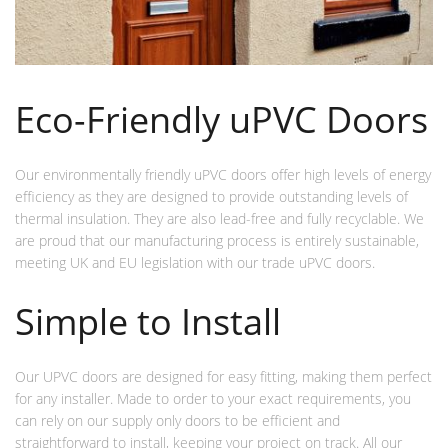
Eco-Friendly uPVC Doors
Our environmentally friendly uPVC doors offer high levels of energy
efficiency as they are designed to provide outstanding levels of
thermal insulation. They are also lead-free and fully recyclable. We
are proud that our manufacturing process is entirely sustainable,
meeting UK and EU legislation with our trade uPVC doors.
Simple to Install
Our UPVC doors are designed for easy fitting, making them perfect
for any installer. Made to order to your exact requirements, you
can rely on our supply only doors to be efficient and
straightforward to install, keeping your project on track. All our