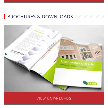
BROCHURES & DOWNLOADS
VIEW DOWNLOADS