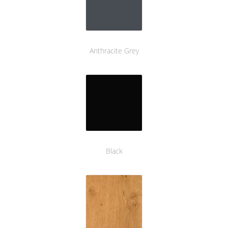
Anthracite Grey
Black