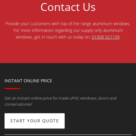
Contact Us
Provide your customers with top of the range aluminium windows.
For more information regarding our supply only aluminium
windows, get in touch with us today on:
01908 921199
.
INSTANT ONLINE PRICE
Get an instant online price for trade uPVC windows, doors and
conservatories!
START YOUR QUOTE