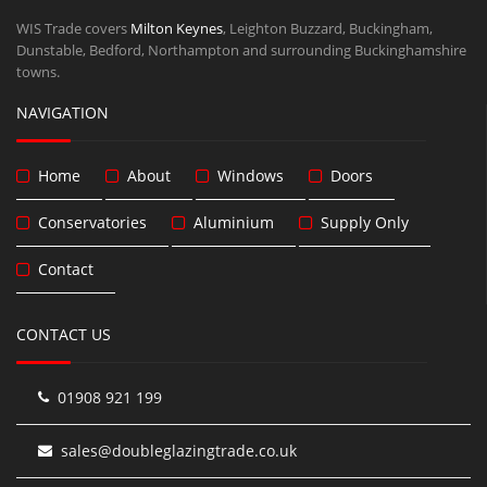
WIS Trade covers
Milton Keynes
, Leighton Buzzard, Buckingham,
Dunstable, Bedford, Northampton and surrounding Buckinghamshire
towns.
NAVIGATION
Home
About
Windows
Doors
Conservatories
Aluminium
Supply Only
Contact
CONTACT US
01908 921 199
sales@doubleglazingtrade.co.uk