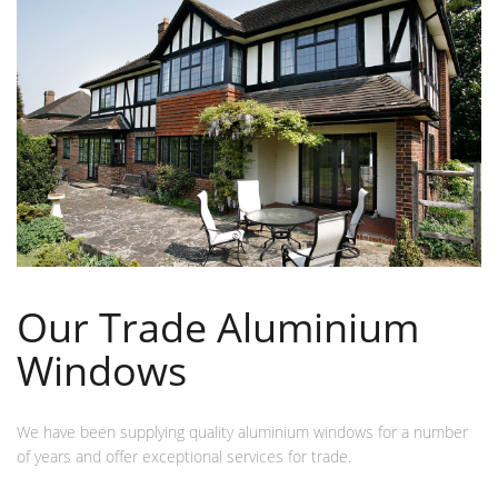
Our Trade Aluminium
Windows
We have been supplying quality aluminium windows for a number
of years and offer exceptional services for trade.