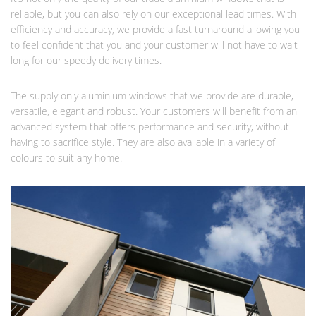
reliable, but you can also rely on our exceptional lead times. With
efficiency and accuracy, we provide a fast turnaround allowing you
to feel confident that you and your customer will not have to wait
long for our speedy delivery times.
The supply only aluminium windows that we provide are durable,
versatile, elegant and robust. Your customers will benefit from an
advanced system that offers performance and security, without
having to sacrifice style. They are also available in a variety of
colours to suit any home.