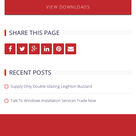
VIEW DOWNLOADS
SHARE THIS PAGE
RECENT POSTS
Supply Only Double Glazing Leighton Buzzard
Talk To Windows Installation Services Trade Now