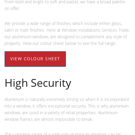
From bold and bright to soft and pastel, we have a broad palette
on offer.
We provide a wide range of finishes which include either gloss,
satin or matt finishes. Here at Window Installations Services Trade,
our aluminium windows are designed to complement any style of
property. View our colour sheet below to see the full range.
VIEW COLOUR SHEET
High Security
Aluminium is naturally extremely strong so when it is incorporated
into a window, it offers exceptional security. This is why aluminium
windows are used in a variety of retail properties. Aluminium
window frames are almost impossible to break.
The complete range of supply only aluminium windows can be