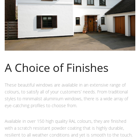
A Choice of Finishes
These beautiful windows are available in an extensive range of
colours, to satisfy all of your customers’ needs. From traditional
styles to minimalist aluminium windows, there is a wide array of
eye-catching profiles to choose from.
Available in over 150 high quality RAL colours, they are finished
with a scratch resistant powder coating that is highly durable,
resilient to all weather conditions and yet is smooth to the touch.