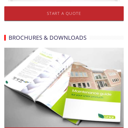
START A QUOTE
BROCHURES & DOWNLOADS