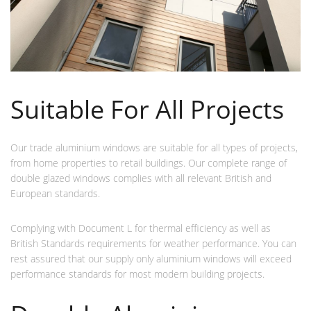
Suitable For All Projects
Our trade aluminium windows are suitable for all types of projects,
from home properties to retail buildings. Our complete range of
double glazed windows complies with all relevant British and
European standards.
Complying with Document L for thermal efficiency as well as
British Standards requirements for weather performance. You can
rest assured that our supply only aluminium windows will exceed
performance standards for most modern building projects.