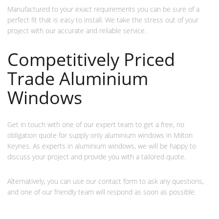
Manufactured to your exact requirements you can be sure of a
perfect fit that is easy to install. We take the stress out of your
project with our accurate and reliable service.
Competitively Priced
Trade Aluminium
Windows
Get in touch with one of our expert team to get a free, no
obligation quote for supply only aluminium windows in Milton
Keynes. As experts in aluminium windows, we will be happy to
discuss your project and provide you with a tailored quote.
Alternatively, you can use our contact form to ask any questions,
and one of our friendly team will respond as soon as possible.