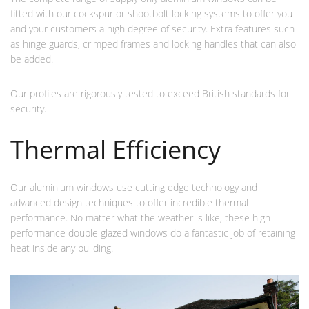
fitted with our cockspur or shootbolt locking systems to offer you
and your customers a high degree of security. Extra features such
as hinge guards, crimped frames and locking handles that can also
be added.
Our profiles are rigorously tested to exceed British standards for
security.
Thermal Efficiency
Our aluminium windows use cutting edge technology and
advanced design techniques to offer incredible thermal
performance. No matter what the weather is like, these high
performance double glazed windows do a fantastic job of retaining
heat inside any building.