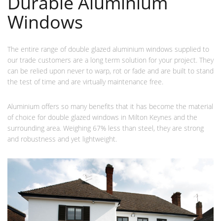
Durable Aluminium
Windows
The entire range of double glazed aluminium windows supplied to
our trade customers are a long term solution for your project. They
can be relied upon never to warp, rot or fade and are built to stand
the test of time and are virtually maintenance free.
Aluminium offers so many benefits that it has become the material
of choice for double glazed windows in Milton Keynes and the
surrounding area. Weighing 67% less than steel, they are strong
and robustness and yet lightweight.