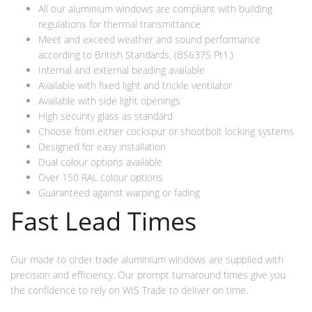
All our aluminium windows are compliant with building
regulations for thermal transmittance
Meet and exceed weather and sound performance
according to British Standards. (BS6375 Pt1.)
Internal and external beading available
Available with fixed light and trickle ventilator
Available with side light openings
High security glass as standard
Choose from either cockspur or shootbolt locking systems
Designed for easy installation
Dual colour options available
Over 150 RAL colour options
Guaranteed against warping or fading
Fast Lead Times
Our made to order trade aluminium windows are supplied with
precision and efficiency. Our prompt turnaround times give you
the confidence to rely on WIS Trade to deliver on time.