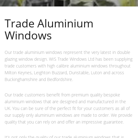
Trade Aluminium
Windows
Our trade aluminium windows represent the very latest in double
glazing window design. WIS Trade Windows Ltd has been supplying
trade customers with high calibre aluminium windows throughout
Milton Keynes, Leighton Buzzard, Dunstable, Luton and across
Buckinghamshire and Bedfordshire.
Our trade customers benefit from premium quality bespoke
aluminium windows that are designed and manufactured in the
UK. You can be sure of the perfect fit for your customers as all of
our supply only aluminium windows are made to order. We provide
quality that you can rely on and offer an impressive guarantee.
It’s not only the quality of our trade aluminium windows that is