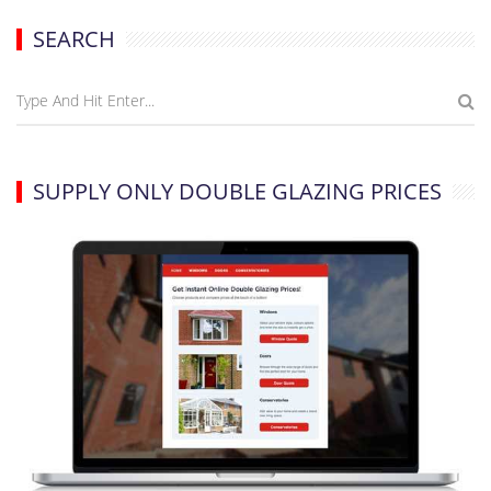
SEARCH
SUPPLY ONLY DOUBLE GLAZING PRICES