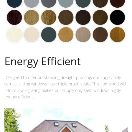
Energy Efficient
Designed to offer outstanding draught proofing, our supply only
vertical sliding windows have triple brush seals. This combined with
24mm low E glazing makes our supply only sash windows highly
energy efficient.