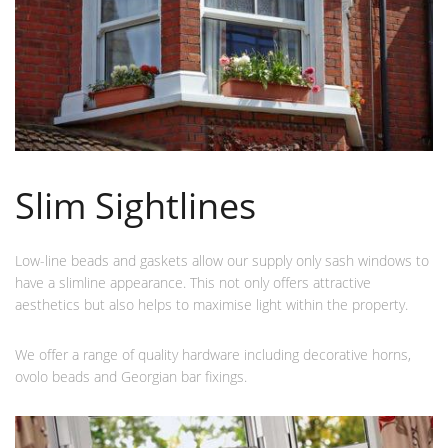
Slim Sightlines
Low-line beads and gaskets allow our supply only sash windows to
have a slimline appearance. This not only offers attractive
aesthetics but also helps to maximise light within the property.
We offer a range of quality hardware including decorative horns,
ovolo beads and Georgian bar fixings.