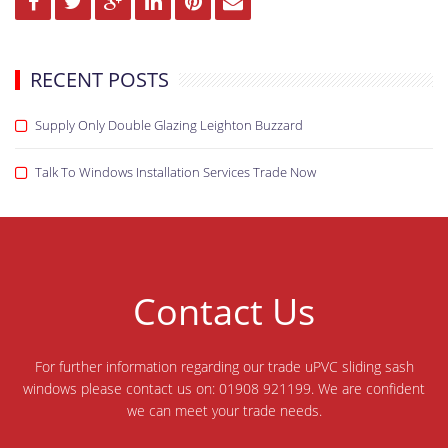
RECENT POSTS
Supply Only Double Glazing Leighton Buzzard
Talk To Windows Installation Services Trade Now
Contact Us
For further information regarding our trade uPVC sliding sash
windows please contact us on: 01908 921199. We are confident
we can meet your trade needs.