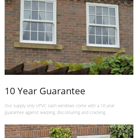
10 Year Guarantee
Our supply only UPVC sash windows come with a 10 year
guarantee against warping, discolouring and cracking.