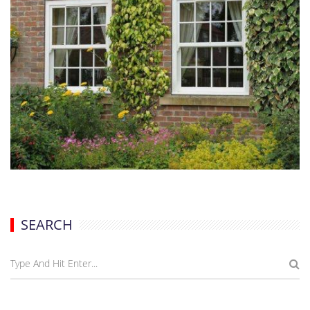
SEARCH