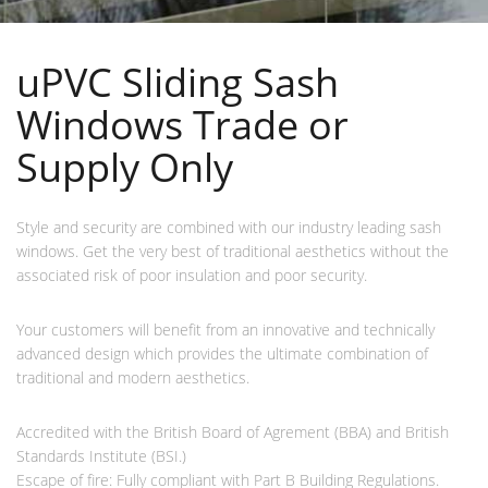
uPVC Sliding Sash
Windows Trade or
Supply Only
Style and security are combined with our industry leading sash
windows. Get the very best of traditional aesthetics without the
associated risk of poor insulation and poor security.
Your customers will benefit from an innovative and technically
advanced design which provides the ultimate combination of
traditional and modern aesthetics.
Accredited with the British Board of Agrement (BBA) and British
Standards Institute (BSI.)
Escape of fire: Fully compliant with Part B Building Regulations.