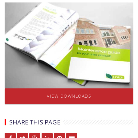
VIEW DOWNLOADS
SHARE THIS PAGE