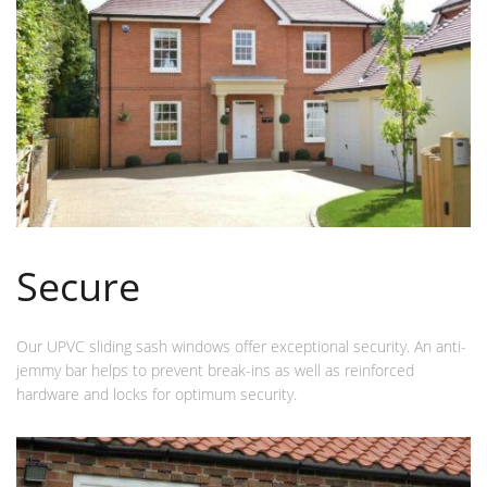
Secure
Our UPVC sliding sash windows offer exceptional security. An anti-
jemmy bar helps to prevent break-ins as well as reinforced
hardware and locks for optimum security.