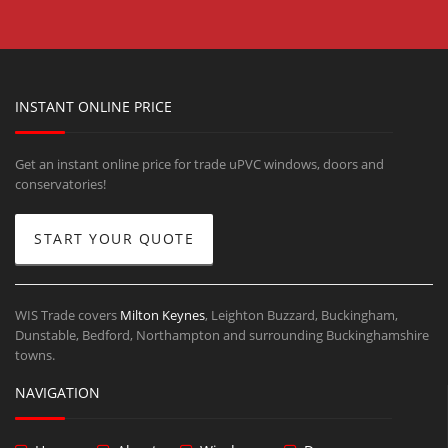
INSTANT ONLINE PRICE
Get an instant online price for trade uPVC windows, doors and
conservatories!
START YOUR QUOTE
WIS Trade covers
Milton Keynes
, Leighton Buzzard, Buckingham,
Dunstable, Bedford, Northampton and surrounding Buckinghamshire
towns.
NAVIGATION