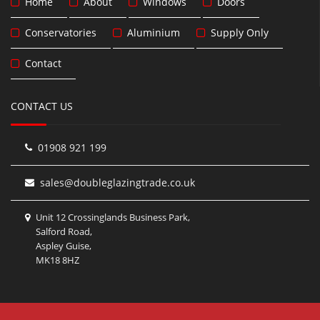
Home
About
Windows
Doors
Conservatories
Aluminium
Supply Only
Contact
CONTACT US
01908 921 199
sales@doubleglazingtrade.co.uk
Unit 12 Crossinglands Business Park,
Salford Road,
Aspley Guise,
MK18 8HZ