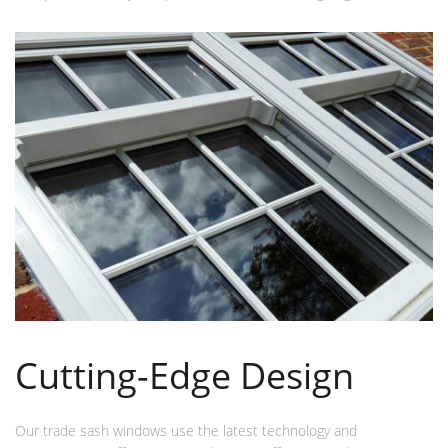
Cutting-Edge Design
Our trade sash windows use the latest technology and