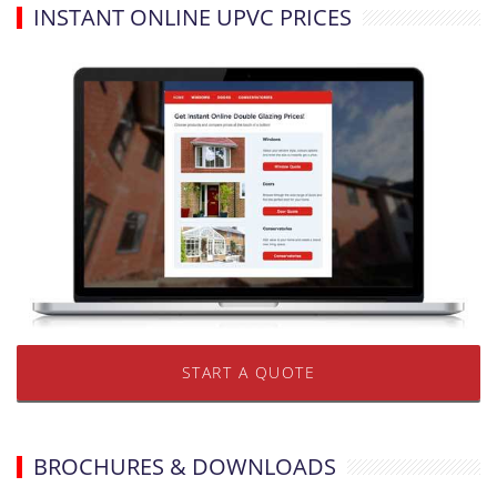
INSTANT ONLINE UPVC PRICES
START A QUOTE
BROCHURES & DOWNLOADS