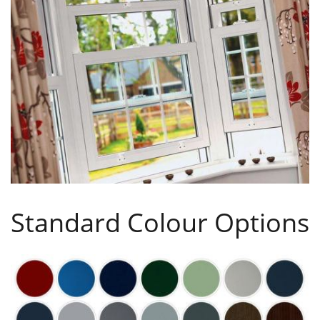
Standard Colour Options