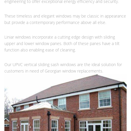
engineering to offer exceptional energy efficiency and security.
These timeless and elegant windows may be classic in appearance
but provide a contemporary performance above all else.
Liniar windows incorporate a cutting edge design with sliding
upper and lower window panes. Both of these panes have a tilt
function also enabling ease of cleaning.
Our UPVC vertical sliding sash windows are the ideal solution for
customers in need of Georgian window replacements.