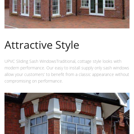
Attractive Style
UPVC Sliding Sash WindowsTraditional, cottage style looks with
modern performance. Our easy to install supply only sash windows
allow your customers’ to benefit from a classic appearance without
compromising on performance.