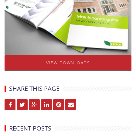
VIEW DOWNLOADS
SHARE THIS PAGE
RECENT POSTS