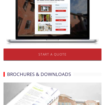
START A QUOTE
BROCHURES & DOWNLOADS