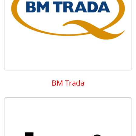
BM Trada