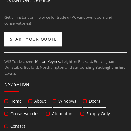
INSTANT ONLINE PRICE
Get an instant online price for trade uPVC windows, doors and
conservatories!
START YOUR QUOTE
WIS Trade covers
Milton Keynes
, Leighton Buzzard, Buckingham,
Dunstable, Bedford, Northampton and surrounding Buckinghamshire
towns.
NAVIGATION
Home
About
Windows
Doors
Conservatories
Aluminium
Supply Only
Contact