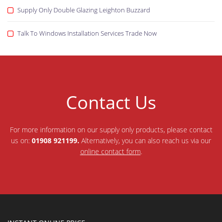
Supply Only Double Glazing Leighton Buzzard
Talk To Windows Installation Services Trade Now
Contact Us
For more information on our supply only products, please contact
us on:
01908 921199.
Alternatively, you can also reach us via our
online contact form
.