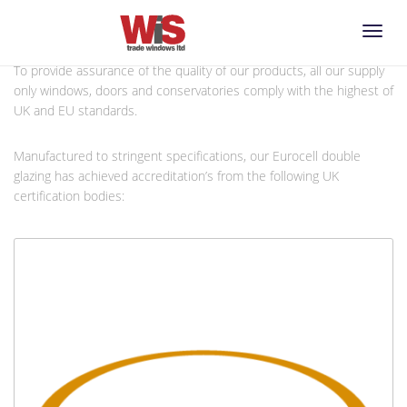
ACCREDITATIONS
Toggl
Naviga
To provide assurance of the quality of our products, all our supply
only windows, doors and conservatories comply with the highest of
UK and EU standards.
Manufactured to stringent specifications, our Eurocell double
glazing has achieved accreditation’s from the following UK
certification bodies: