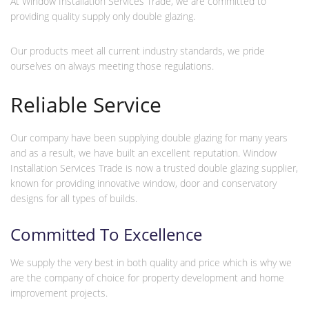
At Window Installation Services Trade, we are committed to
providing quality supply only double glazing.
Our products meet all current industry standards, we pride
ourselves on always meeting those regulations.
Reliable Service
Our company have been supplying double glazing for many years
and as a result, we have built an excellent reputation. Window
Installation Services Trade is now a trusted double glazing supplier,
known for providing innovative window, door and conservatory
designs for all types of builds.
Committed To Excellence
We supply the very best in both quality and price which is why we
are the company of choice for property development and home
improvement projects.