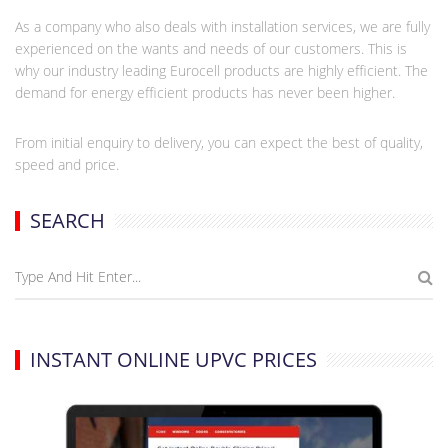
As a company who also deals with installation services, we are fully
experienced on the wants and needs of our customers. This is
why our industry leading Eurocell products are highly efficient. The
demand for energy efficient products has never been higher.
From initial enquiry to delivery, you can expect the best of quality,
speed and price.
SEARCH
INSTANT ONLINE UPVC PRICES