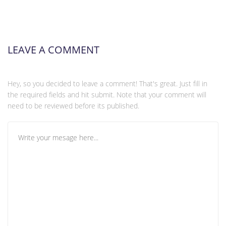
LEAVE A COMMENT
Hey, so you decided to leave a comment! That's great. Just fill in
the required fields and hit submit. Note that your comment will
need to be reviewed before its published.