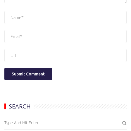
SEARCH