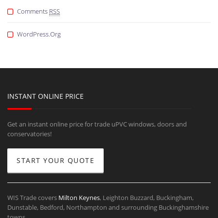
Comments
RSS
WordPress.org
INSTANT ONLINE PRICE
Get an instant online price for trade uPVC windows, doors and
conservatories!
START YOUR QUOTE
WIS Trade covers
Milton Keynes
, Leighton Buzzard, Buckingham,
Dunstable, Bedford, Northampton and surrounding Buckinghamshire
towns.