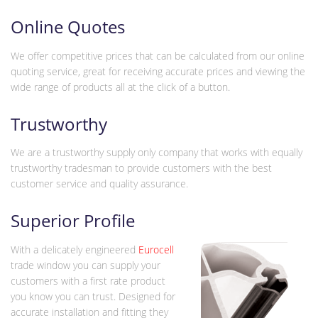
Online Quotes
We offer competitive prices that can be calculated from our online
quoting service, great for receiving accurate prices and viewing the
wide range of products all at the click of a button.
Trustworthy
We are a trustworthy supply only company that works with equally
trustworthy tradesman to provide customers with the best
customer service and quality assurance.
Superior Profile
With a delicately engineered
Eurocell
trade window you can supply your
customers with a first rate product
you know you can trust. Designed for
accurate installation and fitting they