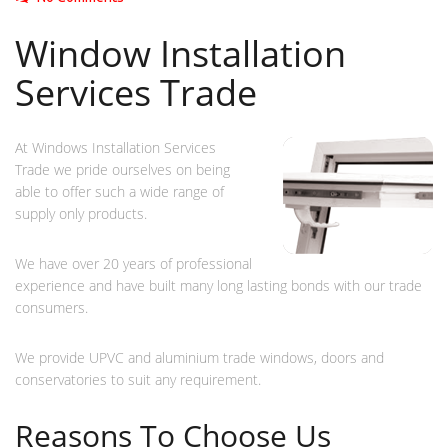
Window Installation
Services Trade
At Windows Installation Services
Trade we pride ourselves on being
able to offer such a wide range of
supply only products.
We have over 20 years of professional
experience and have built many long lasting bonds with our trade
consumers.
We provide UPVC and aluminium trade windows, doors and
conservatories to suit any requirement.
Reasons To Choose Us