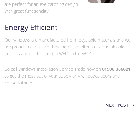
are perfect for an eye catching design
with great functionality.
Energy Efficient
Our windows are manufactured from recyclable materials and we
are proud to announce they meet the criteria of a sustainable
business product offering a WER up to A+14.
So call Windows Installation Service Trade now on
01908 366621
to get the most out of your supply only windows, doors and
conservatories.
NEXT POST