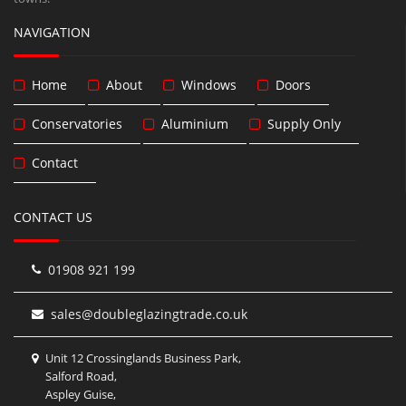
NAVIGATION
Home
About
Windows
Doors
Conservatories
Aluminium
Supply Only
Contact
CONTACT US
01908 921 199
sales@doubleglazingtrade.co.uk
Unit 12 Crossinglands Business Park,
Salford Road,
Aspley Guise,