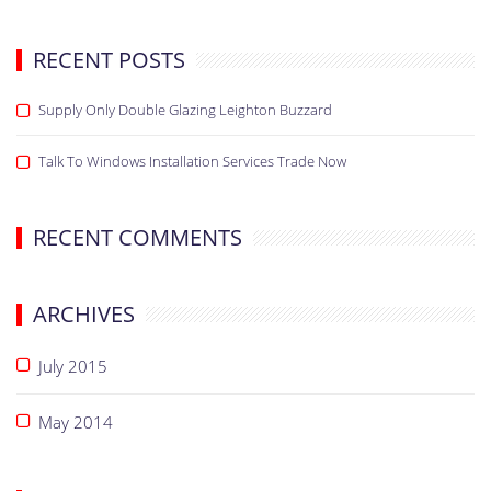
RECENT POSTS
Supply Only Double Glazing Leighton Buzzard
Talk To Windows Installation Services Trade Now
RECENT COMMENTS
ARCHIVES
July 2015
May 2014