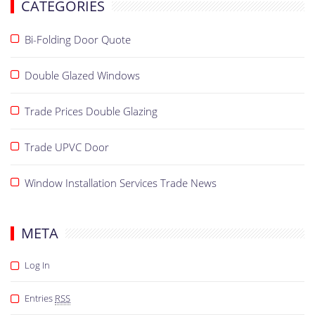
CATEGORIES
Bi-Folding Door Quote
Double Glazed Windows
Trade Prices Double Glazing
Trade UPVC Door
Window Installation Services Trade News
META
Log In
Entries
RSS