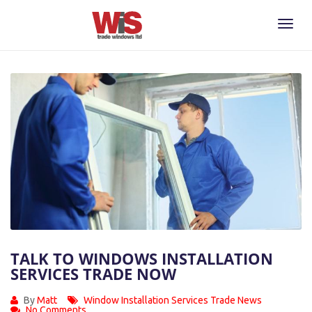
Toggl
Naviga
TALK TO WINDOWS INSTALLATION
SERVICES TRADE NOW
By
Matt
Window Installation Services Trade News
No Comments